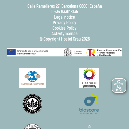
Calle Ramelleres 27, Barcelona 08001 España
T. +34 933018135
Legal notice
Privacy Policy
Cookies Policy
Activity license
© Copyright Hostal Grau 2026