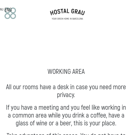
ENG
NU
HOTEL
Our story
Mission, vision and values
Services
WORKING AREA
ROOMS
Double
All our rooms have a desk in case you need more
Superior
privacy.
Deluxe
Off Room
If you have a meeting and you feel like working in
a common area while you drink a coffee, have a
APARTMENTS
glass of wine or a beer, this is your place.
Family studio
Apartments