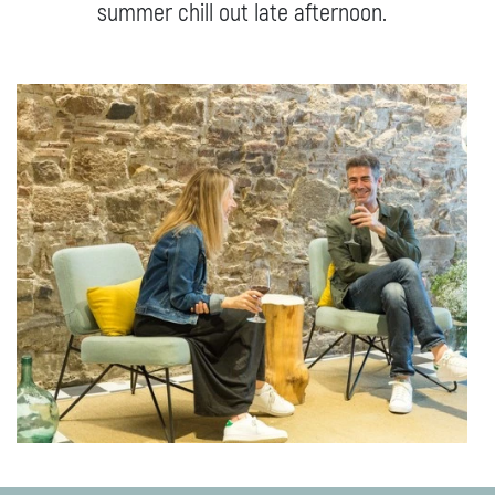
summer chill out late afternoon.