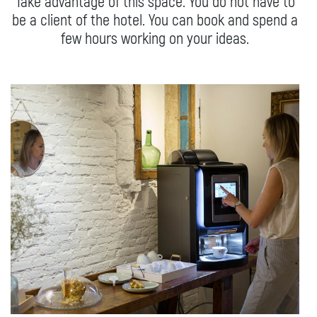
Take advantage of this space. You do not have to
Studio
be a client of the hotel. You can book and spend a
few hours working on your ideas.
WE’RE SUSTAINABLE
Conscious interior design
Healthy stay
Off room
Social Impact Room
FOOD AND DRINK
GETTING HERE
From the Airport
From train station
By Car
In the city
FAQ
CONTACT