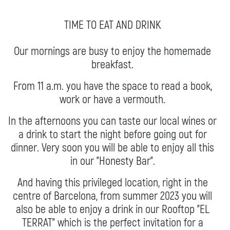
TIME TO EAT AND DRINK
Our mornings are busy to enjoy the homemade
breakfast.
From 11 a.m. you have the space to read a book,
work or have a vermouth.
In the afternoons you can taste our local wines or
a drink to start the night before going out for
dinner. Very soon you will be able to enjoy all this
in our "Honesty Bar".
And having this privileged location, right in the
centre of Barcelona, from summer 2023 you will
also be able to enjoy a drink in our Rooftop "EL
TERRAT" which is the perfect invitation for a