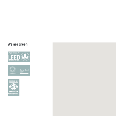
We are green!