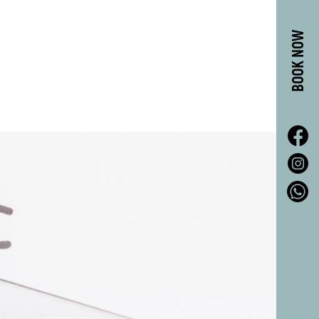
BOOK NOW