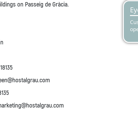
ldings on Passeig de Gràcia.
in
18135
een@hostalgrau.com
8135
arketing@hostalgrau.com