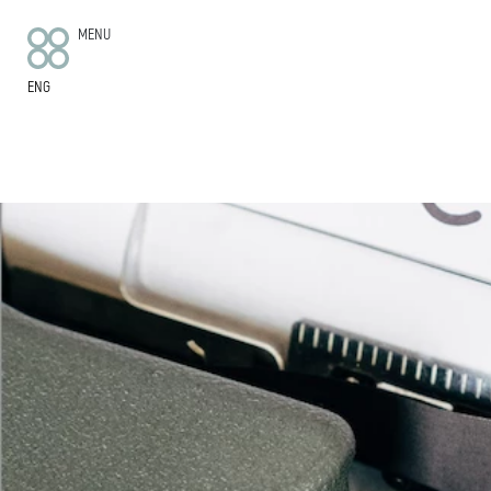
MENU
ENG
HOTEL
ROOMS
APARTMENTS
WE’RE SUSTAINABLE
FOOD AND DRINK
GETTING HERE
FAQ
CONTACT