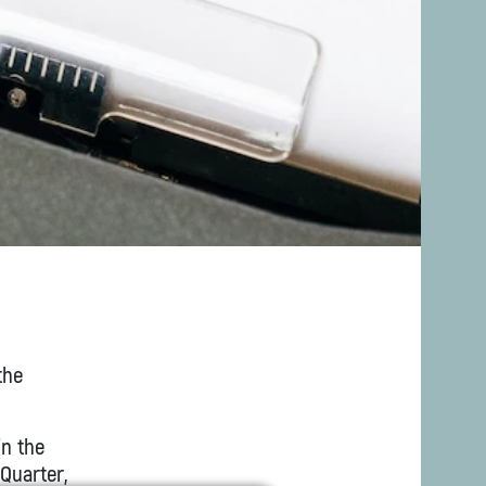
the
in the
 Quarter,