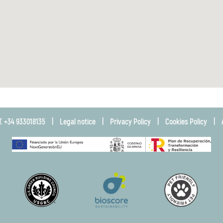
T. +34 933018135
|
Legal notice
|
Privacy Policy
|
Cookies Policy
|