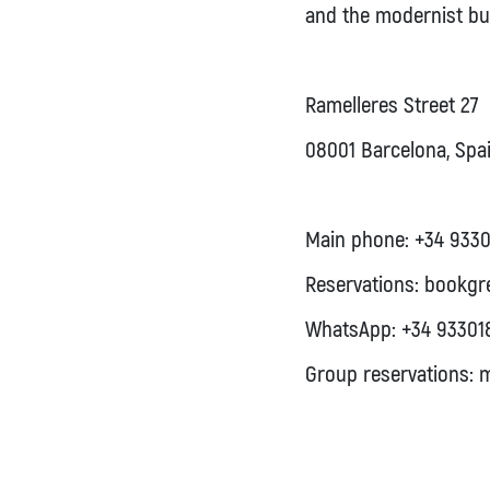
and the modernist bui
Ramelleres Street 27
08001 Barcelona, Spa
Main phone:
+34 9330
Reservations:
bookgr
WhatsApp:
+34 93301
Group reservations:
m