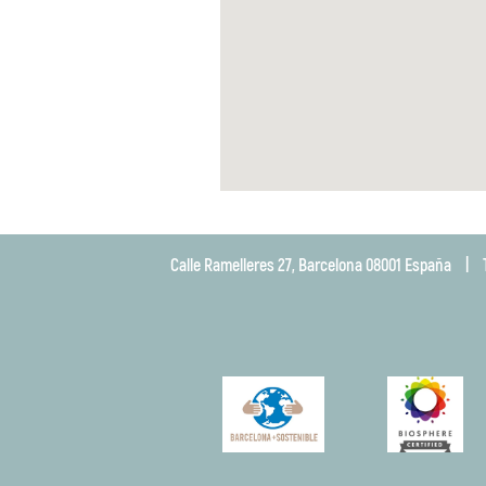
Calle Ramelleres 27, Barcelona 08001 España
|