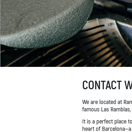
BOOK NOW
CONTACT W
We are located at Rame
famous Las Ramblas,
It is a perfect place t
heart of Barcelona—a 