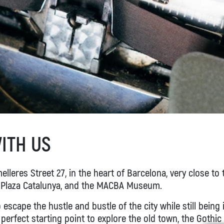
ITH US
lleres Street 27, in the heart of Barcelona, very close to 
 Plaza Catalunya, and the MACBA Museum.
o escape the hustle and bustle of the city while still being 
perfect starting point to explore the old town, the Gothic