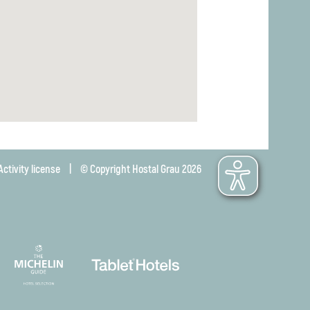
Activity license
|
© Copyright Hostal Grau 2026